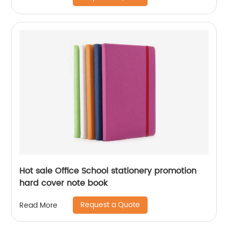
Hot sale Office School stationery promotion
hard cover note book
Request a Quote
Read More