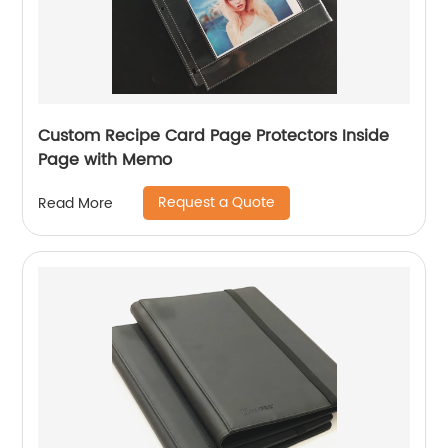
Custom Recipe Card Page Protectors Inside
Page with Memo
Request a Quote
Read More