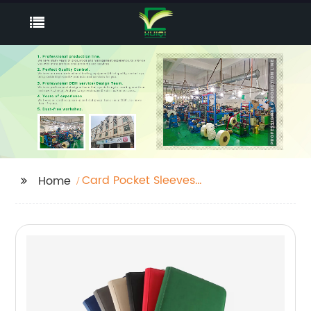
Card Pocket Sleeves
Home
Supplier