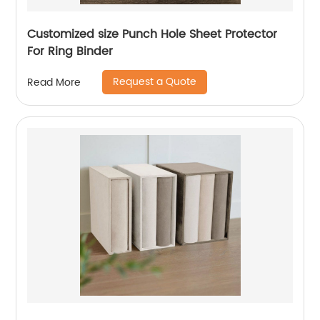
Customized size Punch Hole Sheet Protector
For Ring Binder
Request a Quote
Read More