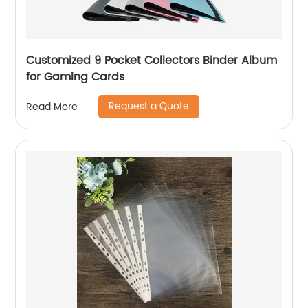
Customized 9 Pocket Collectors Binder Album
for Gaming Cards
Request a Quote
Read More