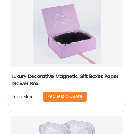
Luxury Decorative Magnetic Gift Boxes Paper
Drawer Box
Request a Quote
Read More