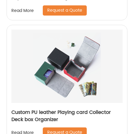
Request a Quote
Read More
Custom PU leather Playing card Collector
Deck box Organizer
Request a Quote
Read More