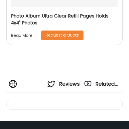
Photo Album Ultra Clear Refill Pages Holds
4x4" Photos
Request a Quote
Read More
Reviews
Related
Videos