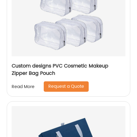
Custom designs PVC Cosmetic Makeup
Zipper Bag Pouch
Request a Quote
Read More