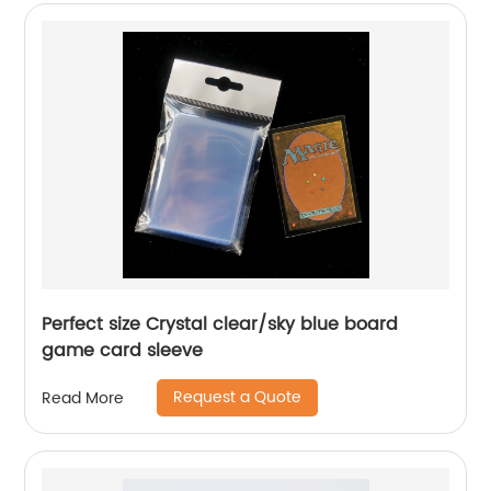
Perfect size Crystal clear/sky blue board
game card sleeve
Request a Quote
Read More