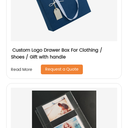
Custom Logo Drawer Box For Clothing /
Shoes / Gift with handle
Request a Quote
Read More