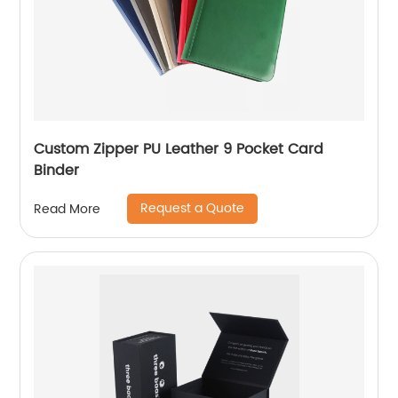
Custom Zipper PU Leather 9 Pocket Card
Binder
Request a Quote
Read More