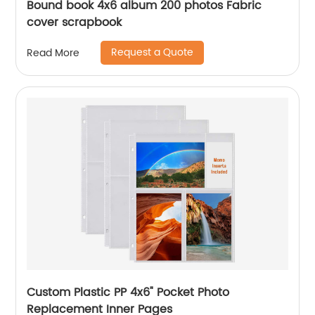
Bound book 4x6 album 200 photos Fabric
cover scrapbook
Request a Quote
Read More
Custom Plastic PP 4x6" Pocket Photo
Replacement Inner Pages