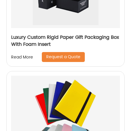
Luxury Custom Rigid Paper Gift Packaging Box
With Foam Insert
Request a Quote
Read More