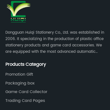
Dongguan Huiqi Stationery Co., Ltd. was established in
2006. It specializing in the production of plastic office
stationery products and game card accessories. We
are equipped with the most advanced automatic
production lines. The output is very large and the
Products Category
products are of high quality.
Promotion Gift
Packaging box
Game Card Collector
Trading Card Pages