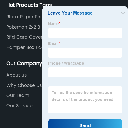
Hot Products Tags
Black Paper Photo Album
Pokemon 2x2 Binder
Rfid Card Covers
Hamper Box Packaging
Our Company
About us
Why Choose Us
Our Team
Our Service