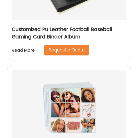
Customized Pu Leather Football Baseball
Gaming Card Binder Album
Request a Quote
Read More