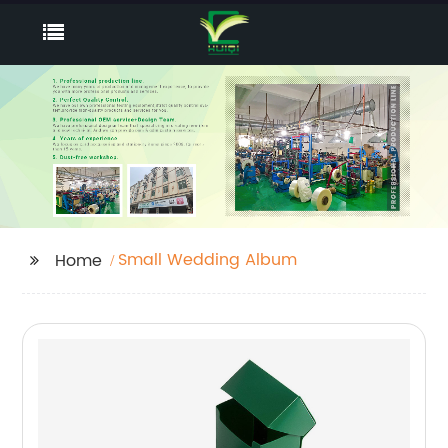
Small Wedding Album
Home