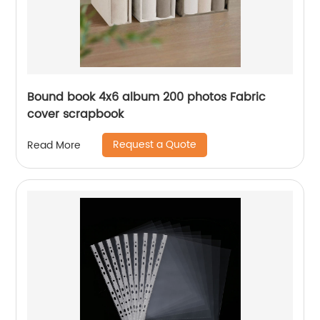
Bound book 4x6 album 200 photos Fabric
cover scrapbook
Request a Quote
Read More