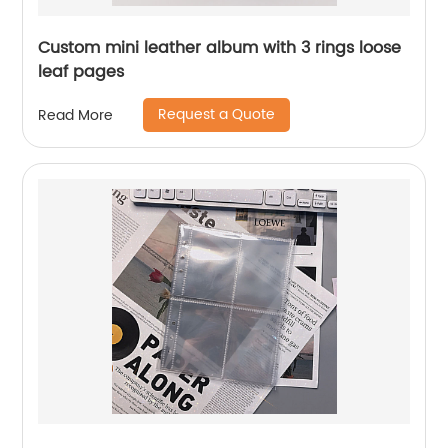
Custom mini leather album with 3 rings loose
leaf pages
Request a Quote
Read More