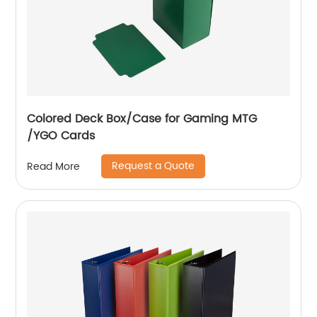
Colored Deck Box/Case for Gaming MTG
/YGO Cards
Request a Quote
Read More