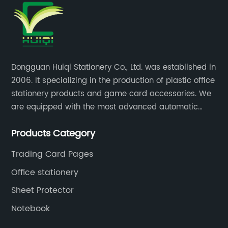
Dongguan Huiqi Stationery Co., Ltd. was established in
2006. It specializing in the production of plastic office
stationery products and game card accessories. We
are equipped with the most advanced automatic
production lines. The output is very large and the
Products Category
products are of high quality.
Trading Card Pages
Office stationery
Sheet Protector
Notebook