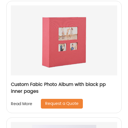
Custom Fabic Photo Album with black pp
inner pages
Request a Quote
Read More