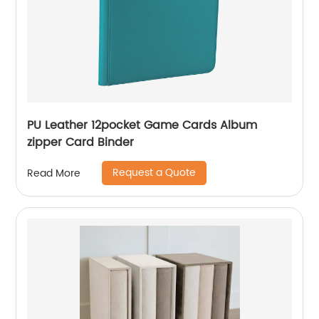
PU Leather 12pocket Game Cards Album
zipper Card Binder
Request a Quote
Read More