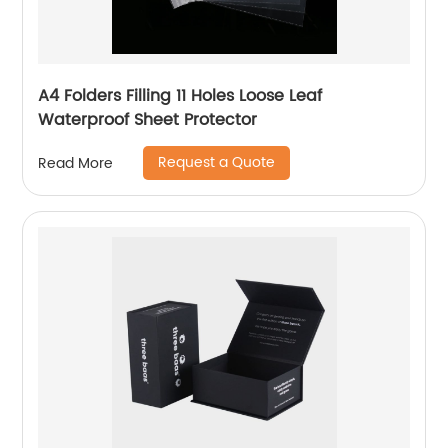
A4 Folders Filling 11 Holes Loose Leaf
Waterproof Sheet Protector
Request a Quote
Read More