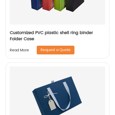
Customized PVC plastic shell ring binder
Folder Case
Request a Quote
Read More