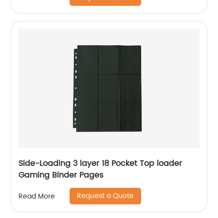
Side-Loading 3 layer 18 Pocket Top loader
Gaming Binder Pages
Request a Quote
Read More