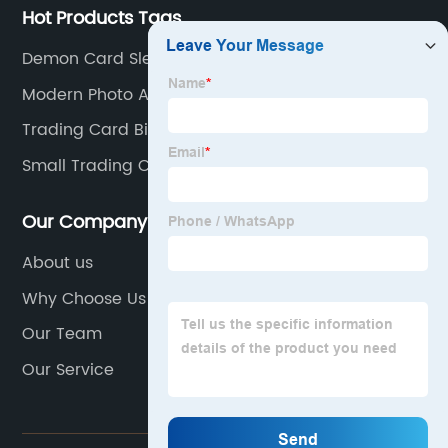
Hot Products Tags
Demon Card Sleeves
Modern Photo Album
Trading Card Binder 12 Pocket
Small Trading Card Binder
Our Company
About us
Why Choose Us
Our Team
Our Service