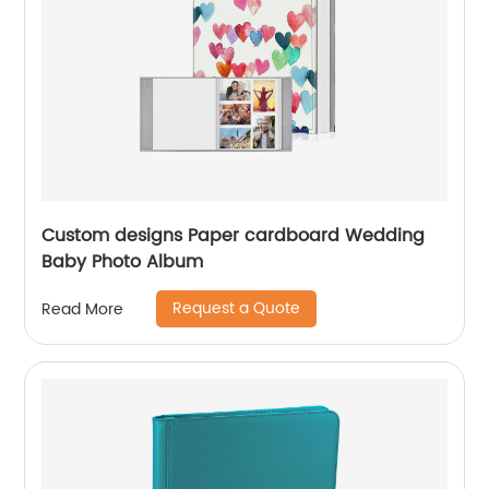
Custom designs Paper cardboard Wedding
Baby Photo Album
Request a Quote
Read More