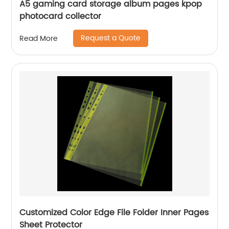
A5 gaming card storage album pages kpop
photocard collector
Request a Quote
Read More
Customized Color Edge File Folder Inner Pages
Sheet Protector