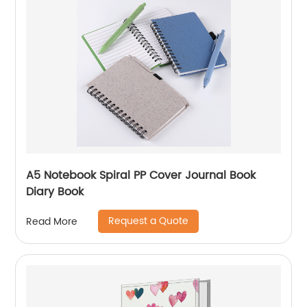
A5 Notebook Spiral PP Cover Journal Book
Diary Book
Request a Quote
Read More