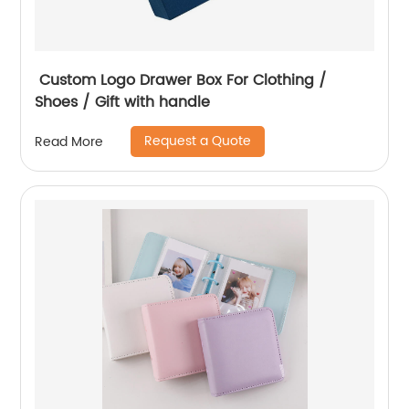
Custom Logo Drawer Box For Clothing /
Shoes / Gift with handle
Request a Quote
Read More