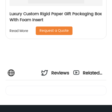
Luxury Custom Rigid Paper Gift Packaging Box
With Foam Insert
Request a Quote
Read More
Reviews
Related
Videos