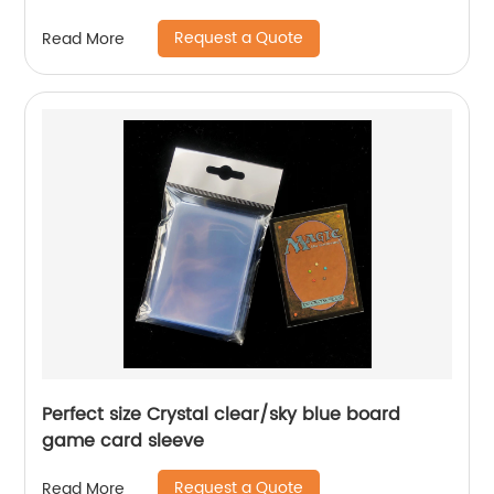
Request a Quote
Read More
Perfect size Crystal clear/sky blue board
game card sleeve
Request a Quote
Read More